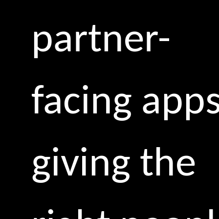
partner-
facing apps
giving the