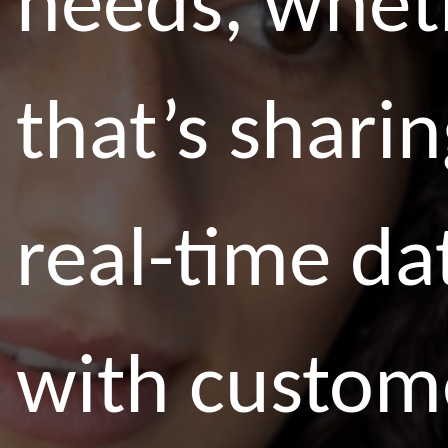
needs, whet
that’s shari
real-time da
with custom