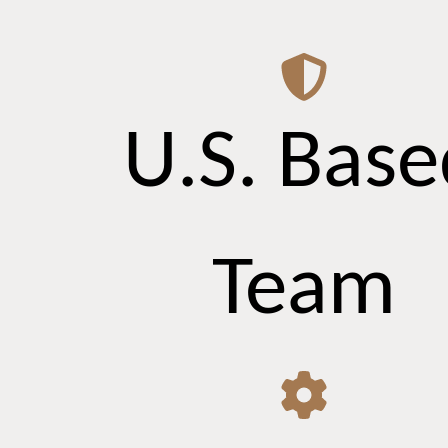
U.S. Base
Team