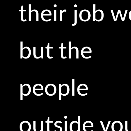
their job we
but the
people
outside yo