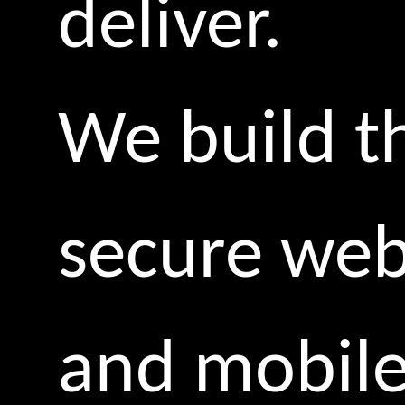
deliver.
We build t
secure we
and mobil