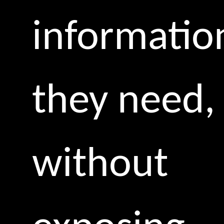
informatio
they need,
without