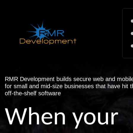
RMR Development builds secure web and mobile 
for small and mid-size businesses that have hit th
off-the-shelf software
When your