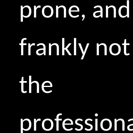
prone, and
frankly not
the
profession