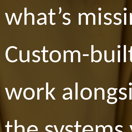
what’s missi
Custom-built
work alongs
the systems