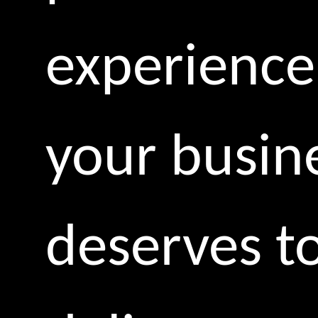
experience
your busin
deserves t