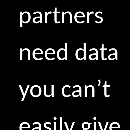
partners
need data
you can’t
easily give