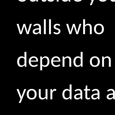
walls who
depend on
your data 