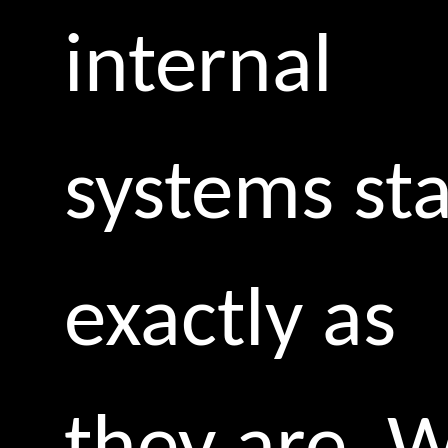
internal
systems st
exactly as