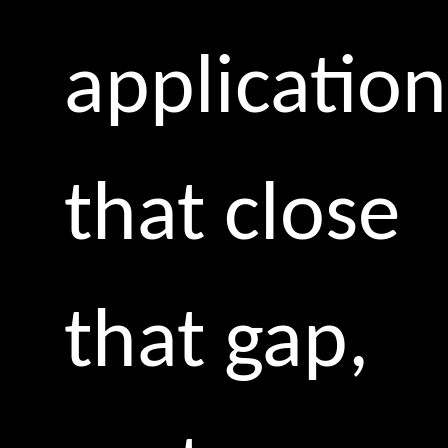
application
that close
that gap,