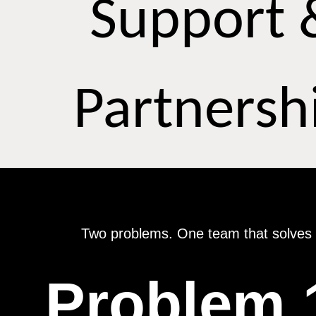
Support 
Partnersh
Two problems. One team that solves 
Problem 