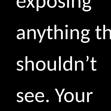
exposing
anything t
shouldn’t
see. Your