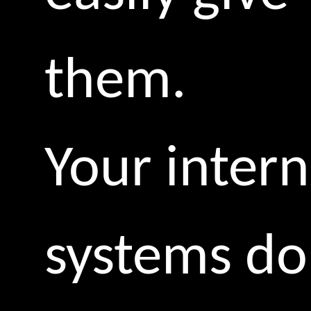
them.
Your intern
systems do