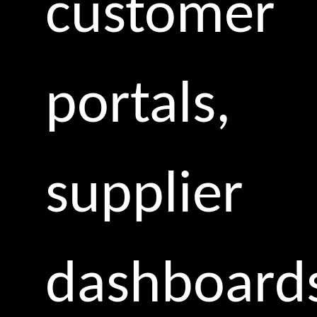
customer
portals,
supplier
dashboard