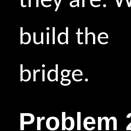
they are. 
build the
bridge.
Problem 