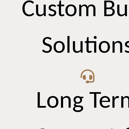
Custom Bu
Solution
Long Ter