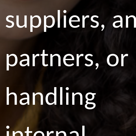
suppliers, a
partners, or
handling