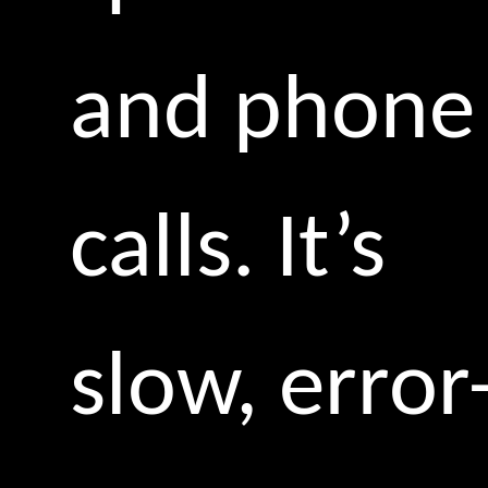
and phone
calls. It’s
slow, error