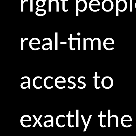
right peop
real-time
access to
exactly the