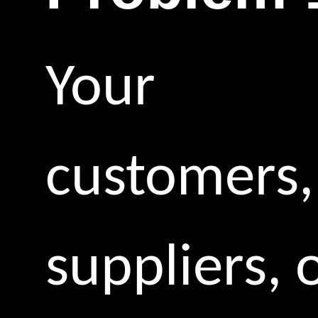
Your
customers,
suppliers, 