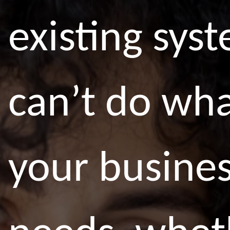
existing sys
can’t do wh
your busine