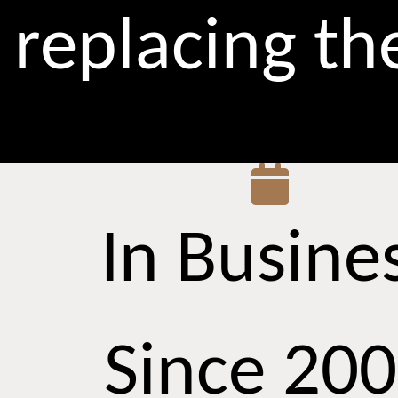
replacing t
In Busine
Since 20