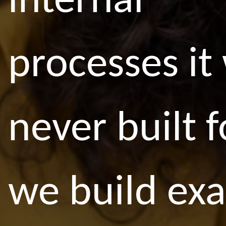
internal
processes it
never built f
we build exa