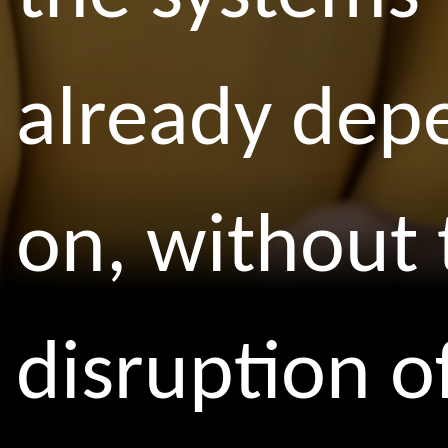
already dep
on, without 
disruption o