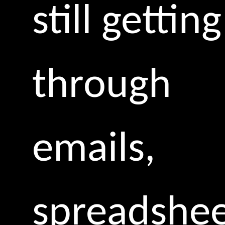
still getting
through
emails,
spreadshee