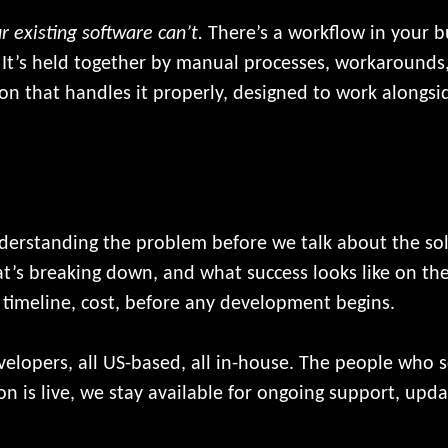
r existing software can’t.
There’s a workflow in your bu
 It’s held together by manual processes, workarounds,
ion that handles it properly, designed to work alongs
derstanding the problem before we talk about the so
’s breaking down, and what success looks like on the
, timeline, cost, before any development begins.
evelopers, all US-based, all in-house. The people who 
ion is live, we stay available for ongoing support, up