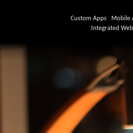
Custom Apps
Mobile
Integrated Web