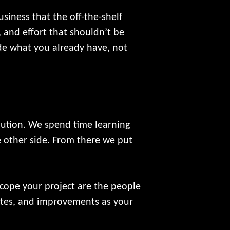
siness that the off-the-shelf
 and effort that shouldn’t be
ide what you already have, not
lution. We spend time learning
 other side. From there we put
scope your project are the people
dates, and improvements as your