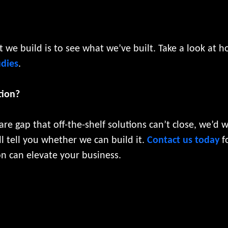
we build is to see what we’ve built. Take a look at 
udies
.
tion?
are gap that off-the-shelf solutions can’t close, we’d 
l tell you whether we can build it.
Contact us today
fo
n can elevate your business.