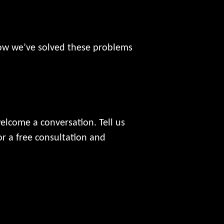
how we’ve solved these problems
welcome a conversation. Tell us
r a free consultation and