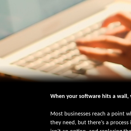
When your software hits a wall,
Most businesses reach a point wh
they need, but there’s a process 