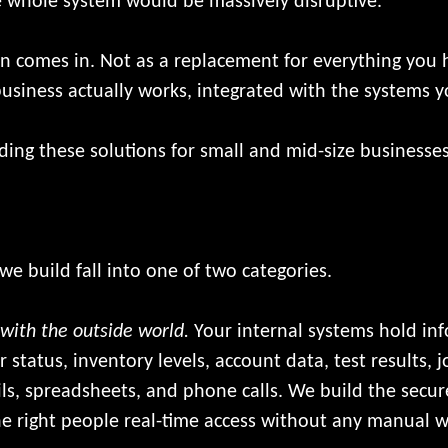
he whole system would be massively disruptive.
 comes in. Not as a replacement for everything you ha
usiness actually works, integrated with the systems 
ng these solutions for small and mid-size businesses
e build fall into one of two categories.
 with the outside world.
Your internal systems hold in
r status, inventory levels, account data, test results, 
ls, spreadsheets, and phone calls. We build the secure
the right people real-time access without any manual 