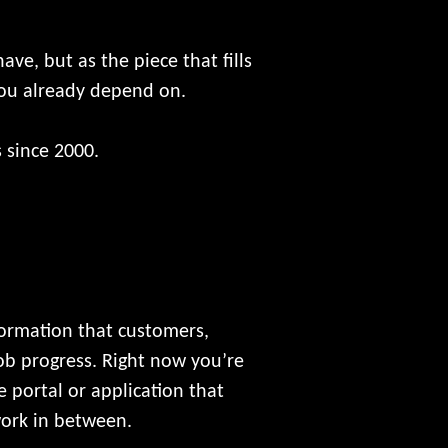
ve, but as the piece that fills
you already depend on.
 since 2000.
formation that customers,
job progress. Right now you’re
 portal or application that
work in between.