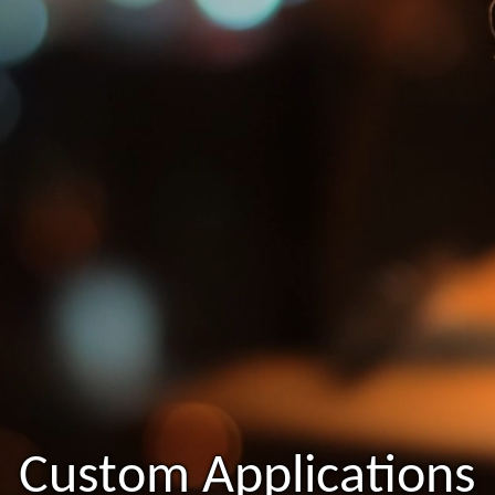
Custom Applications