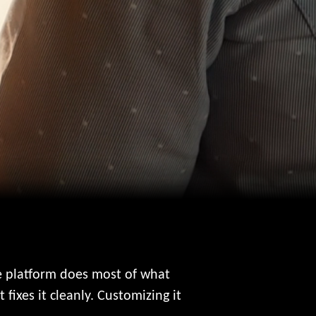
he platform does most of what
fixes it cleanly. Customizing it