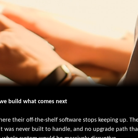
 we build what comes next
ere their off-the-shelf software stops keeping up. T
it was never built to handle, and no upgrade path that 