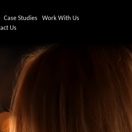
Case Studies
Work With Us
act Us