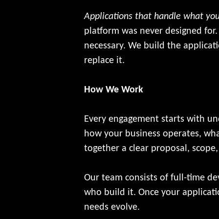
Applications that handle what you
platform was never designed for.
necessary. We build the applicat
replace it.
How We Work
Every engagement starts with un
how your business operates, what
together a clear proposal, scope
Our team consists of full-time d
who build it. Once your applicat
needs evolve.