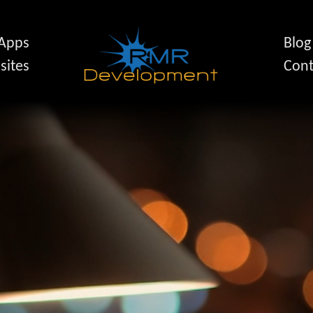
 Apps
Blog
sites
Cont