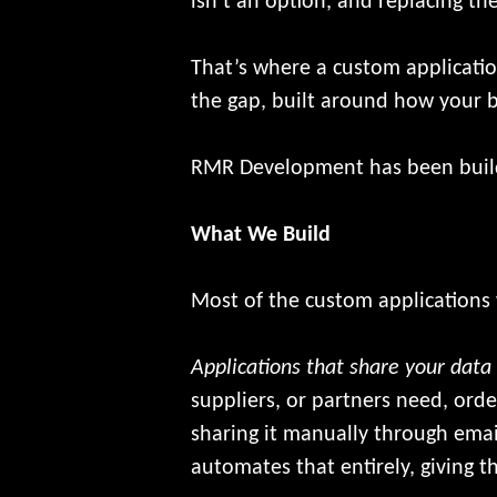
isn’t an option, and replacing t
That’s where a custom application
the gap, built around how your b
RMR Development has been buildi
What We Build
Most of the custom applications w
Applications that share your data
suppliers, or partners need, orde
sharing it manually through emai
automates that entirely, giving 