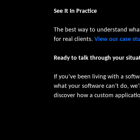
See It In Practice
The best way to understand what 
for real clients.
View our case st
Ready to talk through your situa
If you’ve been living with a softw
what your software can’t do, we’l
discover how a custom applicatio